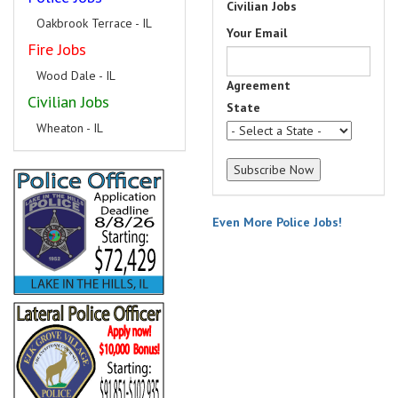
Civilian Jobs
Oakbrook Terrace - IL
Your Email
Fire Jobs
Wood Dale - IL
Agreement
Civilian Jobs
State
Wheaton - IL
Even More Police Jobs!