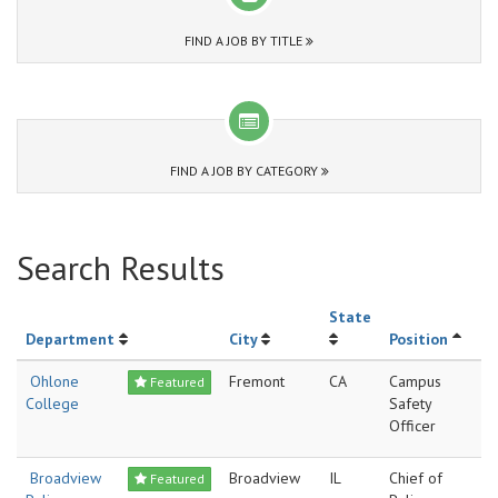
FIND A JOB BY TITLE
FIND A JOB BY CATEGORY
Search Results
State
Department
City
Position
Ohlone
Fremont
CA
Campus
Featured
College
Safety
Officer
Broadview
Broadview
IL
Chief of
Featured