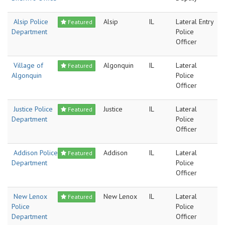
Alsip Police
Alsip
IL
Lateral Entry
Featured
Department
Police
Officer
Village of
Algonquin
IL
Lateral
Featured
Algonquin
Police
Officer
Justice Police
Justice
IL
Lateral
Featured
Department
Police
Officer
Addison Police
Addison
IL
Lateral
Featured
Department
Police
Officer
New Lenox
New Lenox
IL
Lateral
Featured
Police
Police
Department
Officer