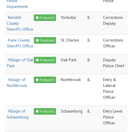
Police
Police
Department
Kendall
Yorkville
IL
Corrections
Featured
County
Deputy
Sheriff's Office
Kane County
St. Charles
IL
Corrections
Featured
Sheriff's Office
Officer
Village of Oak
Oak Park
IL
Deputy
Featured
Park
Police Chief
Village of
Northbrook
IL
Entry &
Featured
Northbrook
Lateral
Police
Officer
Village of
Schaumburg
IL
Entry Level
Featured
Schaumburg
Police
Officer