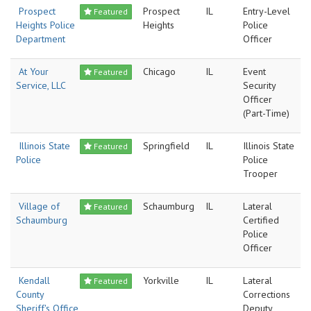
Prospect
Prospect
IL
Entry-Level
Featured
Heights Police
Heights
Police
Department
Officer
At Your
Chicago
IL
Event
Featured
Service, LLC
Security
Officer
(Part-Time)
Illinois State
Springfield
IL
Illinois State
Featured
Police
Police
Trooper
Village of
Schaumburg
IL
Lateral
Featured
Schaumburg
Certified
Police
Officer
Kendall
Yorkville
IL
Lateral
Featured
County
Corrections
Sheriff's Office
Deputy