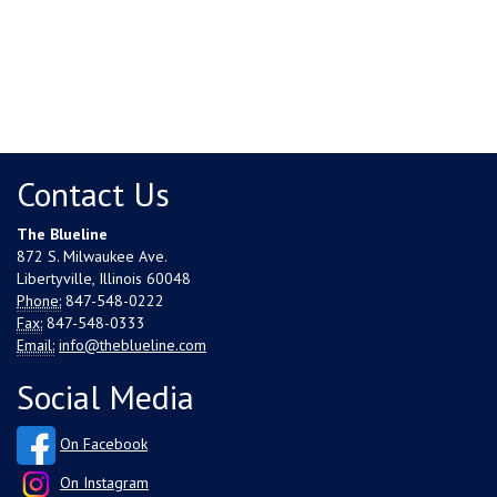
Contact Us
The Blueline
872 S. Milwaukee Ave.
Libertyville, Illinois 60048
Phone:
847-548-0222
Fax:
847-548-0333
Email:
info@theblueline.com
Social Media
On Facebook
On Instagram