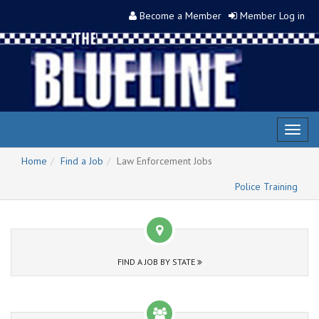
Become a Member
Member Log in
Toggl
naviga
Home
Find a Job
Law Enforcement Jobs
Police Training
FIND A JOB BY STATE