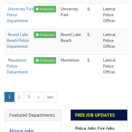
University Park
University
IL
Lateral
Featured
Police
Park
Police
Department
Officer
Round Lake
Round Lake
IL
Lateral
Featured
Beach Police
Beach
Police
Department
Officer
Mundelein
Mundelein
IL
Lateral
Featured
Police
Police
Department
Officer
1
2
3
»
last
Featured Departments
FREE JOB UPDATES
Police Jobs, Fire Jobs,
Police Jobs