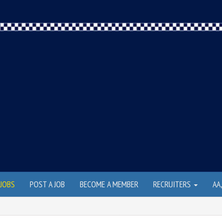
JOBS
POST A JOB
BECOME A MEMBER
RECRUITERS
AA