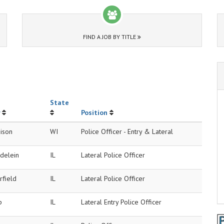
FIND A JOB BY TITLE
State
Position
ison
WI
Police Officer - Entry & Lateral
delein
IL
Lateral Police Officer
rfield
IL
Lateral Police Officer
p
IL
Lateral Entry Police Officer