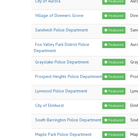
City of Aurora
Aur
Featured
Village of Downers Grove
Dow
Featured
Sandwich Police Department
San
Featured
Fox Valley Park District Police
Aur
Featured
Department
Grayslake Police Department
Gra
Featured
Prospect Heights Police Department
Pro
Featured
Lynwood Police Department
Lyn
Featured
City of Elmhurst
Elm
Featured
South Barrington Police Department
Sout
Featured
Maple Park Police Department
Map
Featured