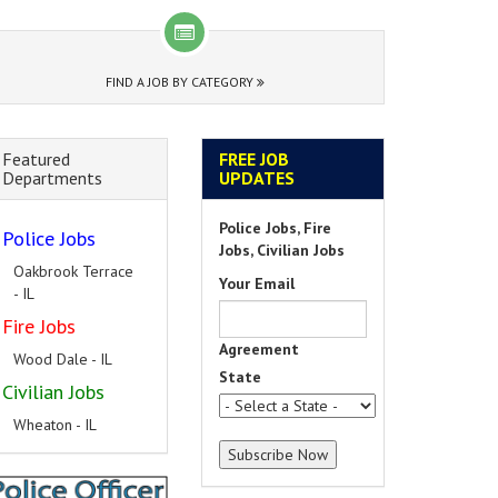
FIND A JOB BY CATEGORY
Featured
FREE JOB
Departments
UPDATES
Police Jobs, Fire
Police Jobs
Jobs, Civilian Jobs
Oakbrook Terrace
Your Email
- IL
Fire Jobs
Agreement
Wood Dale - IL
State
Civilian Jobs
Wheaton - IL