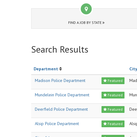
FIND A JOB BY STATE
Search Results
Department
City
Madison Police Department
Mad
Featured
Mundelein Police Department
Mun
Featured
Deerfield Police Department
Dee
Featured
Alsip Police Department
Alsi
Featured