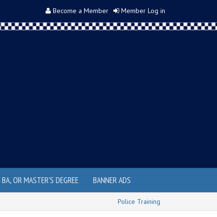
Become a Member
Member Log in
, BA, OR MASTER'S DEGREE
BANNER ADS
Police Training