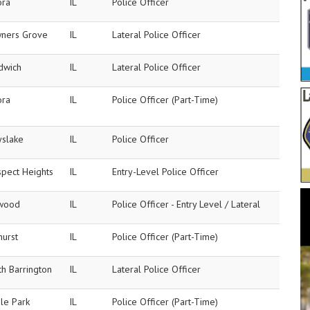
ora
IL
Police Officer
ners Grove
IL
Lateral Police Officer
dwich
IL
Lateral Police Officer
ora
IL
Police Officer (Part-Time)
yslake
IL
Police Officer
spect Heights
IL
Entry-Level Police Officer
wood
IL
Police Officer - Entry Level / Lateral
hurst
IL
Police Officer (Part-Time)
h Barrington
IL
Lateral Police Officer
le Park
IL
Police Officer (Part-Time)