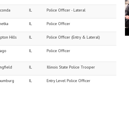
conda
IL
Police Officer - Lateral
netka
IL
Police Officer
pton Hills
IL
Police Officer (Entry & Lateral)
cago
IL
Police Officer
ngfield
IL
Illinois State Police Trooper
aumburg
IL
Entry Level Police Officer