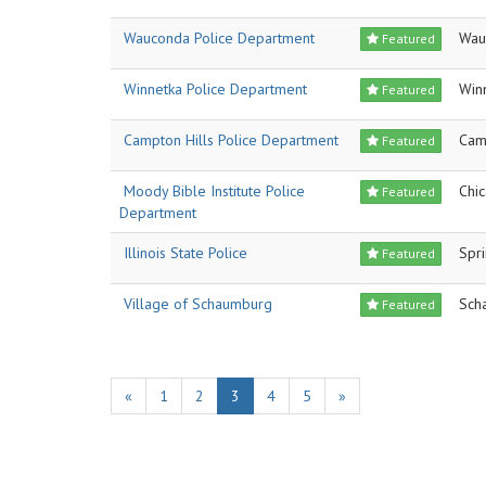
Wauconda Police Department
Wau
Featured
Winnetka Police Department
Win
Featured
Campton Hills Police Department
Cam
Featured
Moody Bible Institute Police
Chi
Featured
Department
Illinois State Police
Spri
Featured
Village of Schaumburg
Sch
Featured
«
1
2
3
4
5
»