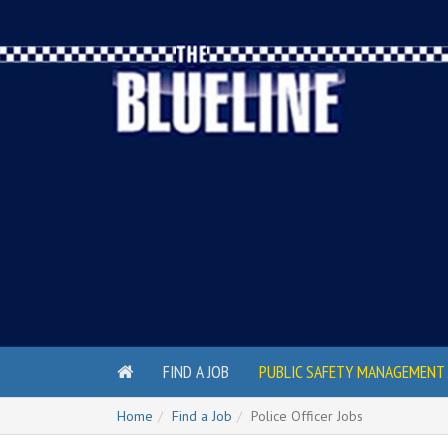
FIND A JOB
PUBLIC SAFETY MANAGEMENT 
Home
Find a Job
Police Officer Jobs